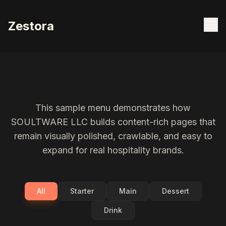
Zestora
This sample menu demonstrates how
SOULTWARE LLC builds content-rich pages that
remain visually polished, crawlable, and easy to
expand for real hospitality brands.
All
Starter
Main
Dessert
Drink