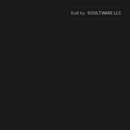
Built by
SOULTWARE LLC
Zestora
Zestora is a premium restaurant website demo created by
SOULTWARE LLC. It exists to showcase polished product
design, technical SEO, and high-performance Next.js
delivery.
Quick Links